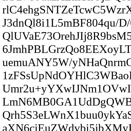
rlC4ehgSNTZeTcwC5Wzr
J3dnQl8i1L5mBF804qu/D
QlUVaE73OrehJIj8R9bsM
6JmhPBLGrzQo8EEXoyLT
uemuANY5W/yNHaQnrmOY
1zFSsUpNdOYHlC3WBao
Umr2u+yYXwIJNm1OVw
LmN6MB0GA1UdDgQWBB
Qrh5S3eLWnX1buu0ykY
aXN6cjEuZWdvbi5jbXM