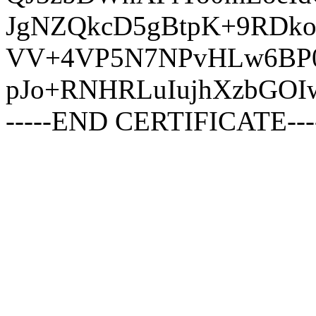
JgNZQkcD5gBtpK+9RDko
VV+4VP5N7NPvHLw6BP0
pJo+RNHRLuIujhXzbGOI
-----END CERTIFICATE---