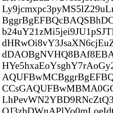
Ly9jcmxpc3pyMS5lZ29uL
BggrBgEFBQcBAQSBhDC
b24uY21zMi5jei9JU1pS
dHRwOi8vY3JsaXN6cjE
dDAOBgNVHQ8BAf8EB
HYe5hxaEoYsghY7rAo
AQUFBwMCBggrBgEFB
CCsGAQUFBwMBMA0GCS
LhPevWN2YBD9RNcZtQ3
QJ3zbDWnAPlYo0mLoeId