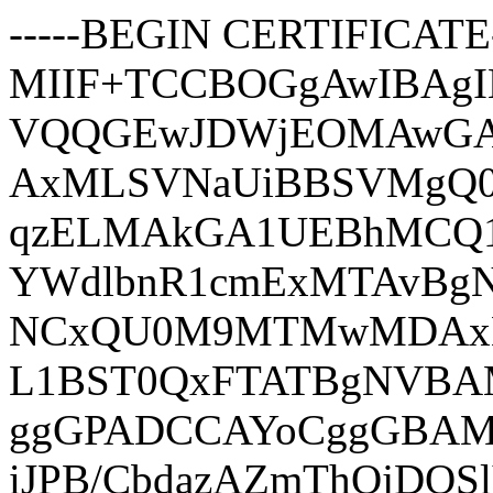
-----BEGIN CERTIFICATE-
MIIF+TCCBOGgAwIBAg
VQQGEwJDWjEOMAwGA
AxMLSVNaUiBBSVMgQ
qzELMAkGA1UEBhMCQ1
YWdlbnR1cmExMTAvBg
NCxQU0M9MTMwMDAx
L1BST0QxFTATBgNVBAM
ggGPADCCAYoCggGBAMU
iJPB/CbdazAZmThOjDQ